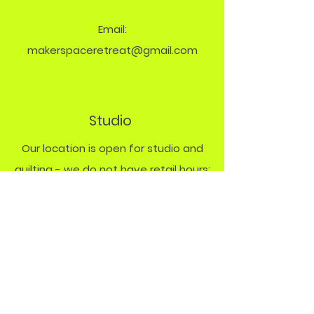
Email:
makerspaceretreat@gmail.com
Studio
Our location is open for studio and
quilting - we do not have retail hours:
Monday Studio
9 - 8 PM
Friday & Saturday
quilt rentals by
appt.