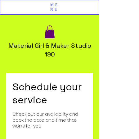
ME
NU
Material Girl & Maker Studio
190
Schedule your
service
Check out our availability and
book the date and time that
works for you