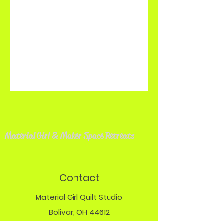
Material Girl & Maker Space Retreat
s
Contact
Material Girl Quilt Studio
Bolivar, OH 44612