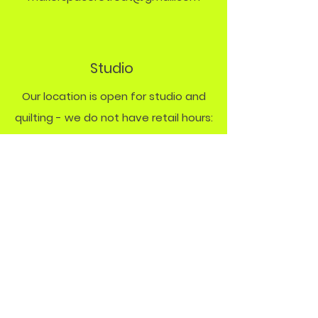
Studio
Our location is open for studio and
quilting - we do not have retail hours:
Monday Studio
9 - 8 PM
Friday & Saturday
quilt rentals by
appt.
Policy