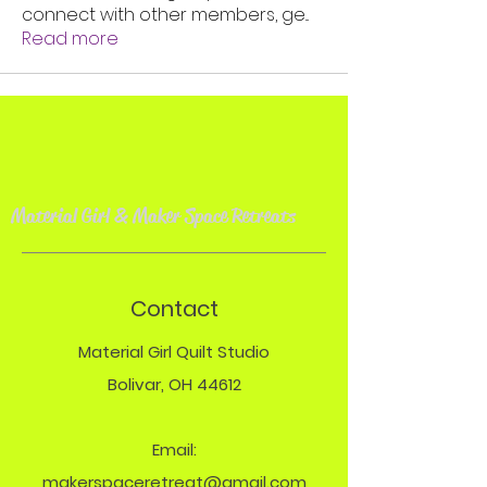
connect with other members, ge
...
Read more
Material Girl & Maker Space Retreat
s
Contact
Material Girl Quilt Studio
Bolivar, OH 44612
Email:
makerspaceretreat@gmail.com