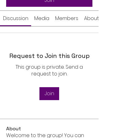
Join
Discussion
Media
Members
About
Request to Join this Group
This group is private. Send a
request to join.
Join
About
Welcome to the group! You can