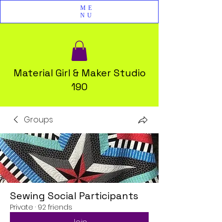
ME
NU
Material Girl & Maker Studio
190
Groups
Sewing Social Participants
Private
·
92 friends