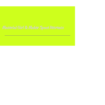
Material Girl & Maker Space Retreat
s
Contact
Material Girl Quilt Studio
Bolivar, OH 44612
Email:
makerspaceretreat@gmail.com