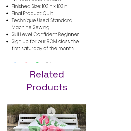
Finished Size: 103in x 103in
Final Product: Quilt
Technique Used: Standard
Machine Sewing
Skill Level: Confident Beginner
Sign up for our BOM class the
first saturday of the month
Related
Products