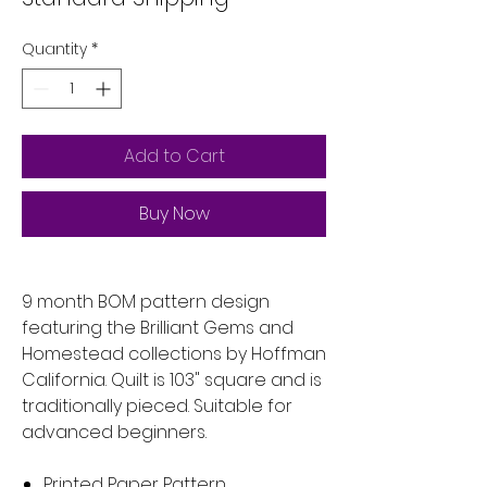
Quantity
*
Add to Cart
Buy Now
9 month BOM pattern design
featuring the Brilliant Gems and
Homestead collections by Hoffman
California. Quilt is 103" square and is
traditionally pieced. Suitable for
advanced beginners.
Printed Paper Pattern