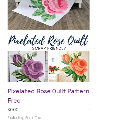
Pixelated Rose Quilt Pattern
Crossroads Blo
Free
Month Pattern
Price
Regular Price
$0.00
$40.00
Excluding Sales Tax
Excluding Sales Tax