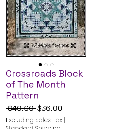
Crossroads Block
of The Month
Pattern
Regular Price
Sale Price
 $40.00 
$36.00
Excluding Sales Tax
|
Standard Shipping