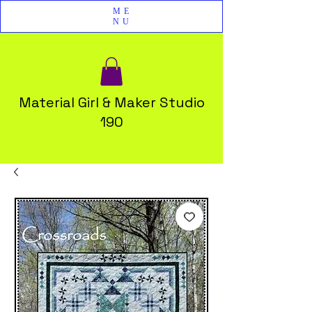
ME
NU
Material Girl & Maker Studio
190