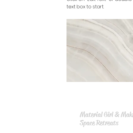
text box to start.
Material Girl & Mak
Space Retreat
s