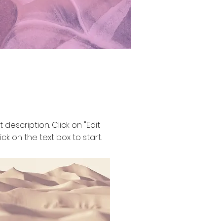
t description. Click on "Edit
ick on the text box to start.