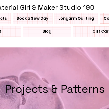
terial Girl & Maker Studio 190
ucts
Book a Sew Day
Longarm Quilting
Co
t
Blog
Gift Ca
Projects & Patterns