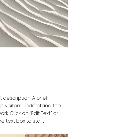
t description. A brief
 visitors understand the
rk. Click on "Edit Text" or
e text box to start.