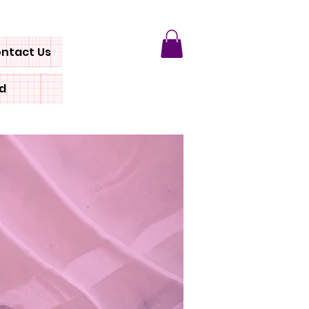
ntact Us
rd