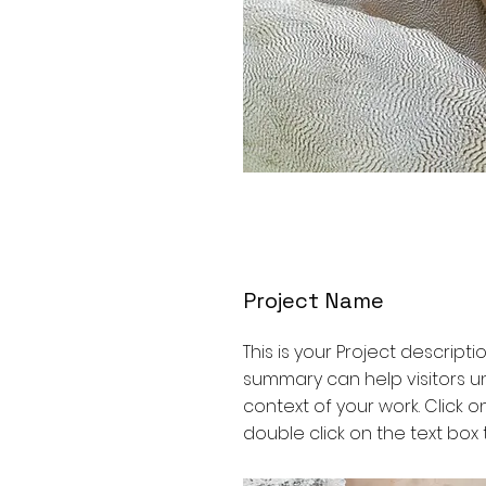
Project Name
This is your Project descriptio
summary can help visitors 
context of your work. Click on
double click on the text box t