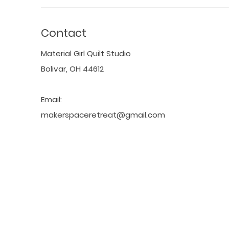
Contact
Material Girl Quilt Studio
Bolivar, OH 44612
Email:
makerspaceretreat@gmail.com