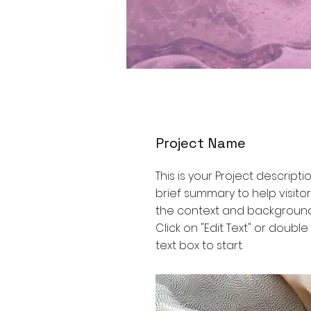
Project Name
This is your Project descripti
brief summary to help visit
the context and background
Click on "Edit Text" or double
text box to start.