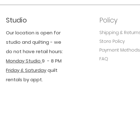
Studio
Policy
Our location is open for
Shipping & Return
Store Policy
studio and quilting - we
Payment Method
do not have retail hours:
FAQ
Monday Studio
9 - 8 PM
Friday & Saturday
quilt
rentals by appt.