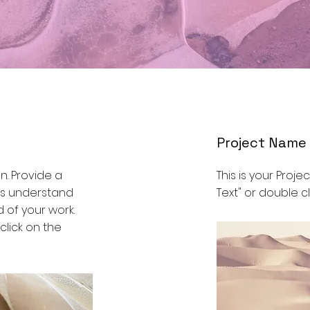
Project Name
on. Provide a
This is your Projec
ors understand
Text" or double cl
 of your work.
 click on the