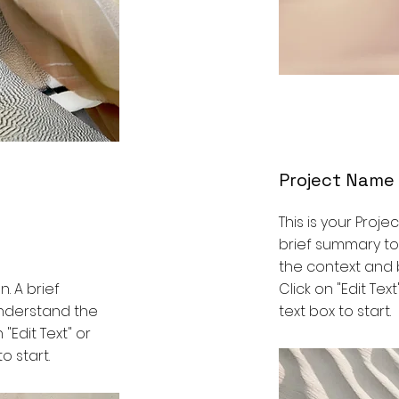
Project Name
This is your Proje
brief summary to
the context and 
n. A brief
Click on "Edit Tex
understand the
text box to start.
 "Edit Text" or
o start.