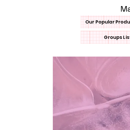
Ma
Our Popular Prod
Groups Lis