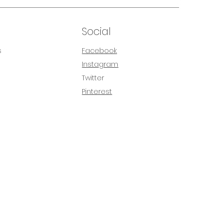
Social
s
Facebook
Instagram
s
Twitter
Pinterest