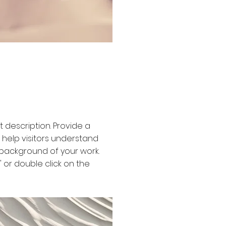
ct description. Provide a
 help visitors understand
background of your work.
t" or double click on the