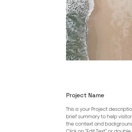
Project Name
This is your Project descripti
brief summary to help visit
the context and background
Click on "Edit Text" or double