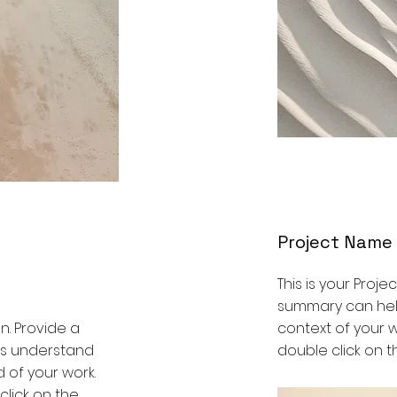
Project Name
This is your Projec
summary can help
on. Provide a
context of your wo
ors understand
double click on th
 of your work.
 click on the