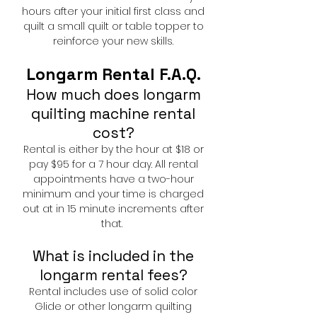
hours after your initial first class and
quilt a small quilt or table topper to
reinforce your new skills.
Longarm Rental F.A.Q.
How much does longarm
quilting machine rental
cost?
Rental is either by the hour at $18 or
pay $95 for a 7 hour day. All rental
appointments have a two-hour
minimum and your time is charged
out at in 15 minute increments after
that.
What is included in the
longarm rental fees?
Rental includes use of solid color
Glide or other longarm quilting