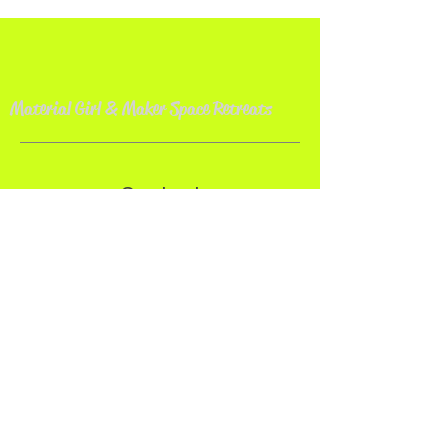
Material Girl & Maker Space Retreat
s
Contact
Material Girl Quilt Studio
Bolivar, OH 44612
Email:
makerspaceretreat@gmail.com