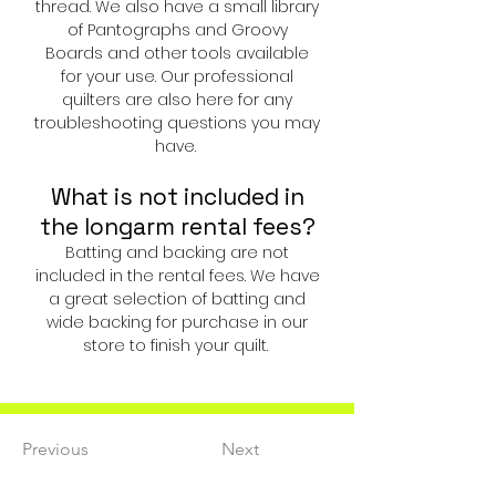
thread. We also have a small library
of
Pantographs and Groovy
Boards
and other tools available
for your use. Our professional
quilters are also here for any
troubleshooting questions you may
have.
What is not included in
the longarm rental fees?
Batting and backing are not
included in the rental fees. We have
a great selection of batting and
wide backing for purchase in our
store to finish your quilt.
Previous
Next