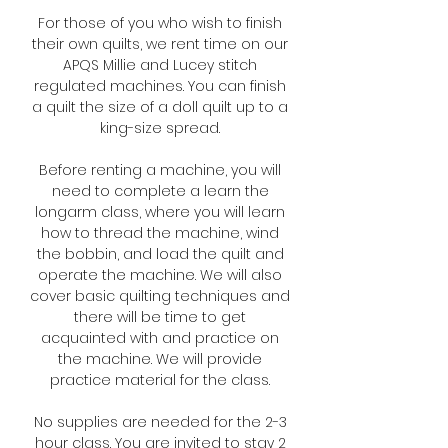
For those of you who wish to finish
their own quilts, we rent time on our
APQS Millie and Lucey stitch
regulated machines. You can finish
a quilt the size of a doll quilt up to a
king-size spread.
Before renting a machine, you will
need to complete a
learn the
longarm class
, where you will learn
how to thread the machine, wind
the bobbin, and load the quilt and
operate the machine. We will also
cover basic quilting techniques and
there will be time to get
acquainted with and practice on
the machine. We will provide
practice material for the class.
No supplies are needed for the 2-3
hour class. You are invited to stay 2