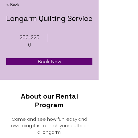
< Back
Longarm Quilting Service
$50-$25
0
Book Now
About our Rental
Program
Come and see how fun, easy and
rewarding it is to finish your quilts on
a longarm!