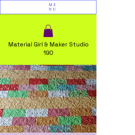
ME
NU
Material Girl & Maker Studio
190